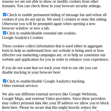
reasons we are not able to show or modify cookies from other
domains. You can check these in your browser security settings.
Check to enable permanent hiding of message bar and refuse all
cookies if you do not opt in. We need 2 cookies to store this setting.
Otherwise you will be prompted again when opening a new
browser window or new a tab.
Click to enable/disable essential site cookies.
Google Analytics Cookies
These cookies collect information that is used either in aggregate
form to help us understand how our website is being used or how
effective our marketing campaigns are, or to help us customize our
website and application for you in order to enhance your experience.
If you do not want that we track your visit to our site you can
disable tracking in your browser here:
Click to enable/disable Google Analytics tracking.
Other external services
We also use different external services like Google Webfonts,
Google Maps, and external Video providers. Since these providers
may collect personal data like your IP address we allow you to block
them here. Please be aware that this might heavily reduce the