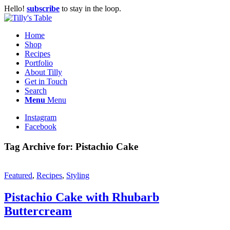
Hello!
subscribe
to stay in the loop.
Home
Shop
Recipes
Portfolio
About Tilly
Get in Touch
Search
Menu
Menu
Instagram
Facebook
Tag Archive for:
Pistachio Cake
Featured
,
Recipes
,
Styling
Pistachio Cake with Rhubarb
Buttercream