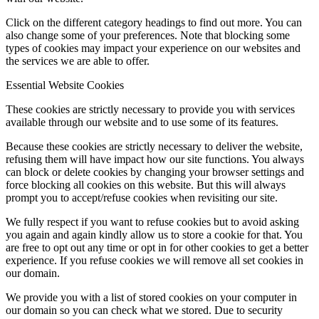
Click on the different category headings to find out more. You can
also change some of your preferences. Note that blocking some
types of cookies may impact your experience on our websites and
the services we are able to offer.
Essential Website Cookies
These cookies are strictly necessary to provide you with services
available through our website and to use some of its features.
Because these cookies are strictly necessary to deliver the website,
refusing them will have impact how our site functions. You always
can block or delete cookies by changing your browser settings and
force blocking all cookies on this website. But this will always
prompt you to accept/refuse cookies when revisiting our site.
We fully respect if you want to refuse cookies but to avoid asking
you again and again kindly allow us to store a cookie for that. You
are free to opt out any time or opt in for other cookies to get a better
experience. If you refuse cookies we will remove all set cookies in
our domain.
We provide you with a list of stored cookies on your computer in
our domain so you can check what we stored. Due to security