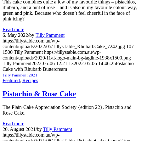
This cake combines quite a few of my favourite things – pistachios,
rhubarb, and a hint of rose – and is also in my favourite colour-way,
green and pink. Because who doesn’t feel cheerful in the face of
pink icing?
Read more
6. May 2022
/
by
Tilly Pamment
https://tillystable.com.au/wp-
content/uploads/2022/05/TillysTable_RhubarbCake_7242.jpg
1071
1500
Tilly Pamment
https://tillystable.com.au/wp-
content/uploads/2020/11/tt-logo-main-bg-tagline-1938x1500.png
Tilly Pamment
2022-05-06 12:21:13
2022-05-06 14:46:25
Pistachio
Cake with Rhubarb Buttercream
Tilly Pamment 2021
Featured
,
Recipes
Pistachio & Rose Cake
The Plain-Cake Appreciation Society {edition 22}, Pistachio and
Rose Cake.
Read more
20. August 2021
/
by
Tilly Pamment
https://tillystable.com.au/wp-
content/uploads/2021/08/TillysTable_PistachioCake_Cover2.jpg