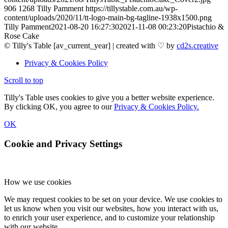
906
1268
Tilly Pamment
https://tillystable.com.au/wp-
content/uploads/2020/11/tt-logo-main-bg-tagline-1938x1500.png
Tilly Pamment
2021-08-20 16:27:30
2021-11-08 00:23:20
Pistachio &
Rose Cake
© Tilly's Table [av_current_year] | created with ♡ by
cd2s.creative
Privacy & Cookies Policy
Scroll to top
Tilly's Table uses cookies to give you a better website experience.
By clicking OK, you agree to our
Privacy & Cookies Policy.
OK
Cookie and Privacy Settings
How we use cookies
We may request cookies to be set on your device. We use cookies to
let us know when you visit our websites, how you interact with us,
to enrich your user experience, and to customize your relationship
with our website.