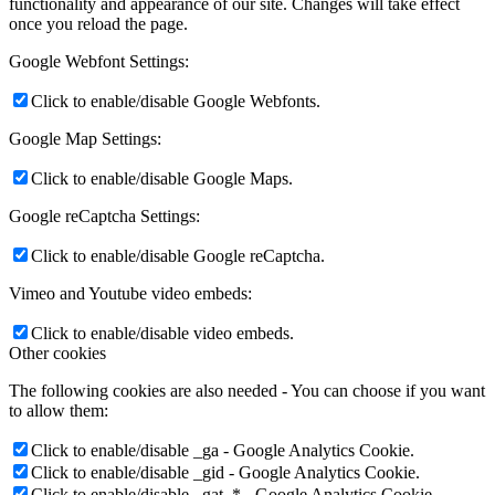
functionality and appearance of our site. Changes will take effect
once you reload the page.
Google Webfont Settings:
Click to enable/disable Google Webfonts.
Google Map Settings:
Click to enable/disable Google Maps.
Google reCaptcha Settings:
Click to enable/disable Google reCaptcha.
Vimeo and Youtube video embeds:
Click to enable/disable video embeds.
Other cookies
The following cookies are also needed - You can choose if you want
to allow them:
Click to enable/disable _ga - Google Analytics Cookie.
Click to enable/disable _gid - Google Analytics Cookie.
Click to enable/disable _gat_* - Google Analytics Cookie.